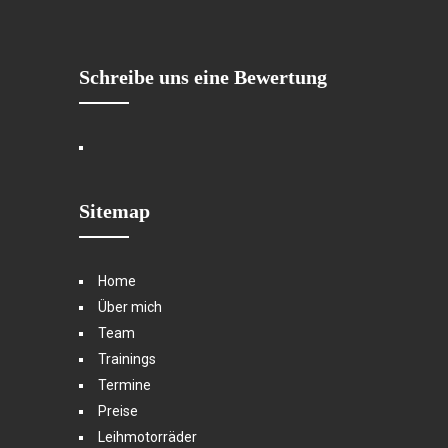
Schreibe uns eine Bewertung
Sitemap
Home
Über mich
Team
Trainings
Termine
Preise
Leihmotorräder