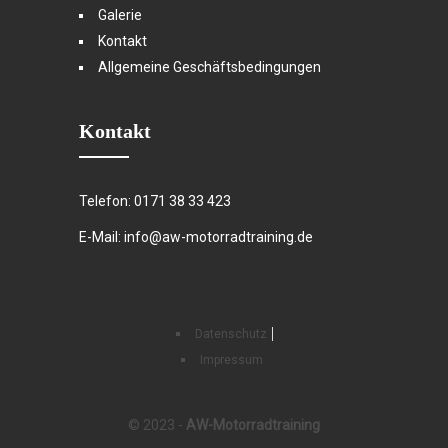
Galerie
Kontakt
Allgemeine Geschäftsbedingungen
Kontakt
Telefon: 0171 38 33 423
E-Mail: info@aw-motorradtraining.de
Datenschutz
Impressum
© 2023 -
AW-Motorradtraining