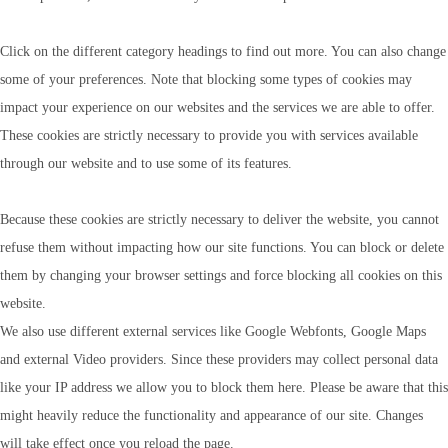
Click on the different category headings to find out more. You can also change
some of your preferences. Note that blocking some types of cookies may
impact your experience on our websites and the services we are able to offer.
These cookies are strictly necessary to provide you with services available
through our website and to use some of its features.
Because these cookies are strictly necessary to deliver the website, you cannot
refuse them without impacting how our site functions. You can block or delete
them by changing your browser settings and force blocking all cookies on this
website.
We also use different external services like Google Webfonts, Google Maps
and external Video providers. Since these providers may collect personal data
like your IP address we allow you to block them here. Please be aware that this
might heavily reduce the functionality and appearance of our site. Changes
will take effect once you reload the page.