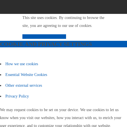
This site uses cookies. By continuing to browse the
site, you are agreeing to our use of cookies.
Close
Model
Learn More
COOKIE AND PRIVACY SETTINGS
How we use cookies
Essential Website Cookies
Other external services
Privacy Policy
We may request cookies to be set on your device. We use cookies to let us
know when you visit our websites, how you interact with us, to enrich your
user experience, and to customize your relationship with our website.