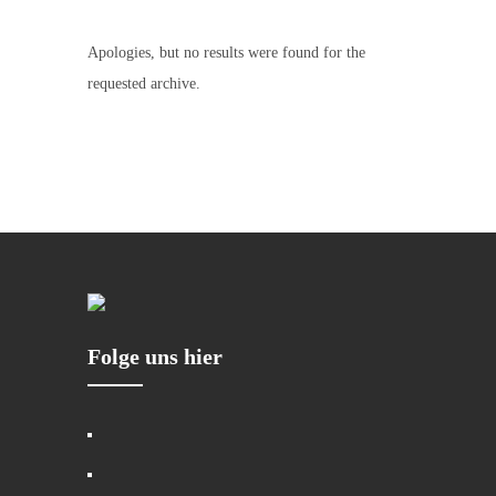
Apologies, but no results were found for the
requested archive.
Folge uns hier