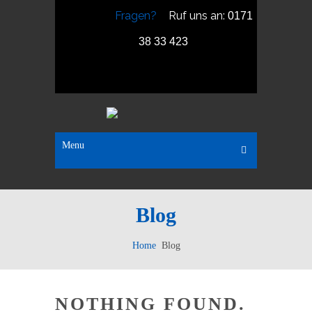
Fragen?
Ruf uns an:
0171
38 33 423
Menu
Blog
Home
Blog
NOTHING FOUND.